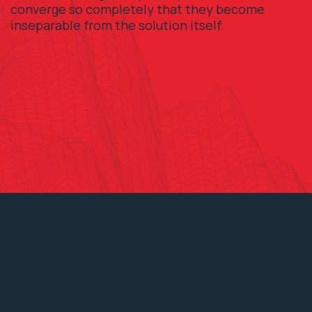
converge so completely that they become
inseparable from the solution itself.