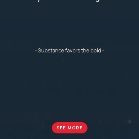
- Substance favors the bold -
SEE MORE