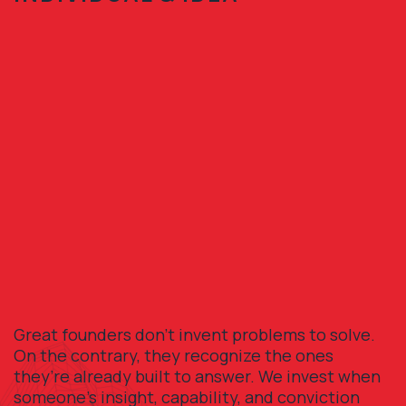
Great founders don’t invent problems to solve.
On the contrary, they recognize the ones
they’re already built to answer. We invest when
someone’s insight, capability, and conviction