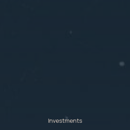
Investments