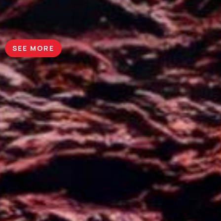
SEE MORE