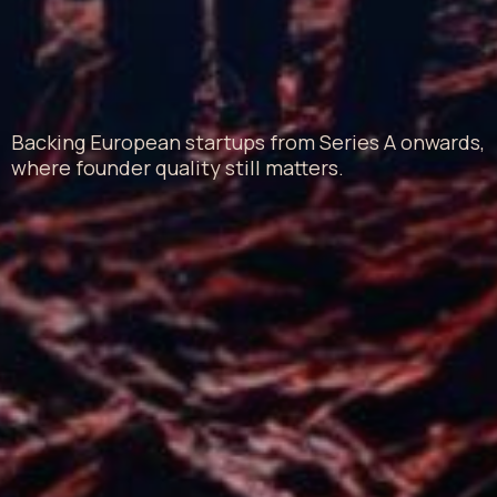
Backing European startups from Series A onwards,
where founder quality still matters.