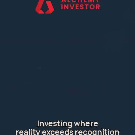
Investing where
reality exceeds recognition