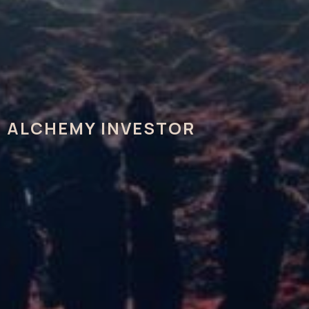
ALCHEMY INVESTOR